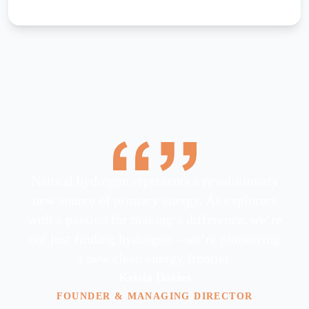
Natural hydrogen represents a revolutionary
new source of primary energy. As explorers
with a passion for making a difference, we’re
not just finding hydrogen – we’re pioneering
a new clean energy frontier.
Krista Davies
FOUNDER & MANAGING DIRECTOR