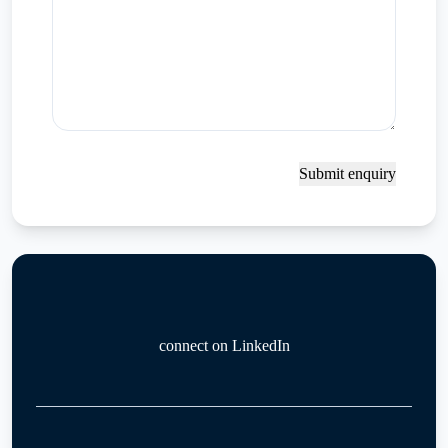
Submit enquiry
connect on LinkedIn