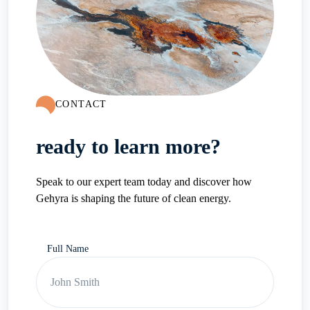
CONTACT
ready to learn more?
Speak to our expert team today and discover how
Gehyra is shaping the future of clean energy.
Full Name