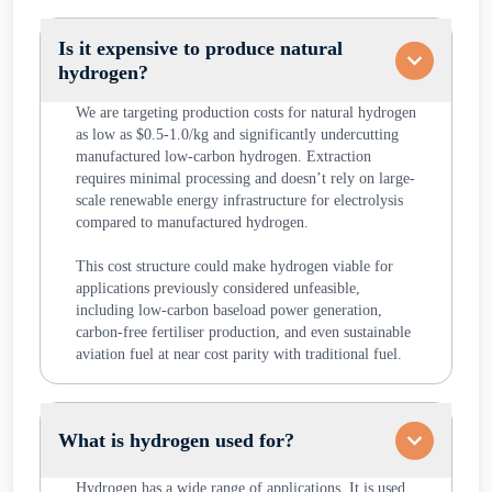
Is it expensive to produce natural
hydrogen?
We are targeting production costs for natural hydrogen
as low as $0.5-1.0/kg and significantly undercutting
manufactured low-carbon hydrogen. Extraction
requires minimal processing and doesn’t rely on large-
scale renewable energy infrastructure for electrolysis
compared to manufactured hydrogen.
This cost structure could make hydrogen viable for
applications previously considered unfeasible,
including low-carbon baseload power generation,
carbon-free fertiliser production, and even sustainable
aviation fuel at near cost parity with traditional fuel.
What is hydrogen used for?
Hydrogen has a wide range of applications. It is used