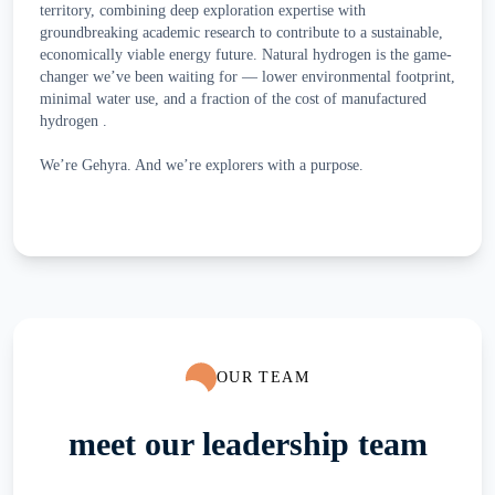
territory, combining deep exploration expertise with
groundbreaking academic research to contribute to a sustainable,
economically viable energy future. Natural hydrogen is the game-
changer we’ve been waiting for — lower environmental footprint,
minimal water use, and a fraction of the cost of manufactured
hydrogen .
We’re Gehyra. And we’re explorers with a purpose.
OUR TEAM
meet our leadership team