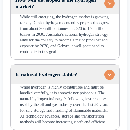
How well developed is the hydrogen
market?
While still emerging, the hydrogen market is growing
rapidly. Global hydrogen demand is projected to grow
from about 90 million tonnes in 2020 to 140 million
tonnes in 2030. Australia’s national hydrogen strategy
aims for the country to become a major producer and
exporter by 2030, and Gehyra is well-positioned to
contribute to this goal.
Is natural hydrogen stable?
While hydrogen is highly combustible and must be
handled carefully, it is nontoxic nor poisonous. The
natural hydrogen industry Is following best practices
used by the oil and gas industry over the last 50 years
for safe storage and handling of flammable materials.
As technology advances, storage and transportation
methods will become increasingly safe and efficient.