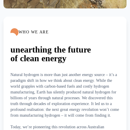
WHO WE ARE
unearthing the future
of clean energy
Natural hydrogen is more than just another energy source – it’s a
paradigm shift in how we think about clean energy. While the
world grapples with carbon-based fuels and costly hydrogen
manufacturing, Earth has silently produced natural hydrogen for
billions of years through natural processes. We discovered this
truth through decades of exploration experience. It led us to a
profound realisation: the next great energy revolution won’t come
from manufacturing hydrogen – it will come from finding it.
Today, we’re pioneering this revolution across Australian