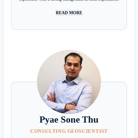
READ MORE
Pyae Sone Thu
CONSULTING GEOSCIENTIST