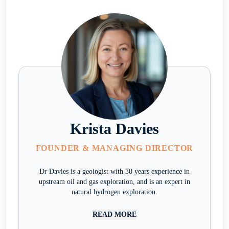
Krista Davies
FOUNDER & MANAGING DIRECTOR
Dr Davies is a geologist with 30 years experience in
upstream oil and gas exploration, and is an expert in
natural hydrogen exploration.
READ MORE