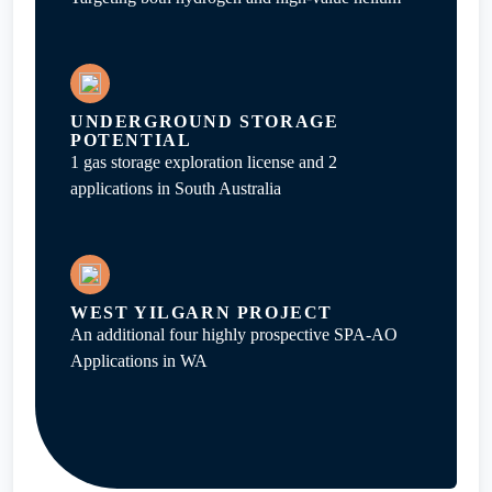
UNDERGROUND STORAGE
POTENTIAL
1 gas storage exploration license and 2
applications in South Australia
WEST YILGARN PROJECT
An additional four highly prospective SPA-AO
Applications in WA