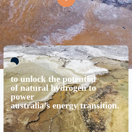
OUR MISSION
to unlock the potential
of natural hydrogen to
power
australia’s energy transition.