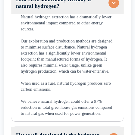
natural hydrogen?
Natural hydrogen extraction has a dramatically lower
environmental impact compared to other energy
sources.
Our exploration and production methods are designed
to minimise surface disturbance. Natural hydrogen
extraction has a significantly lower environmental
footprint than manufactured forms of hydrogen. It
also requires minimal water usage, unlike green
hydrogen production, which can be water-intensive.
When used as a fuel, natural hydrogen produces zero
carbon emissions.
We believe natural hydrogen could offer a 97%
reduction in total greenhouse gas emissions compared
to natural gas when used for power generation.