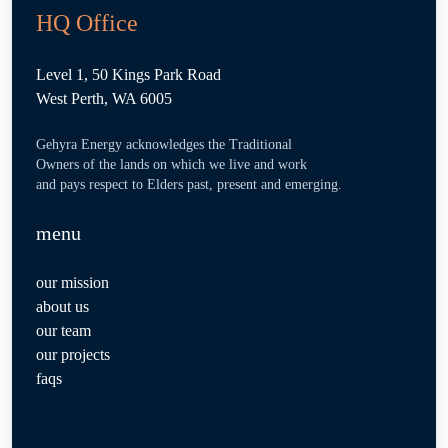
HQ Office
Level 1, 50 Kings Park Road
West Perth, WA 6005
Gehyra Energy acknowledges the Traditional
Owners of the lands on which we live and work
and pays respect to Elders past, present and emerging.
menu
our mission
about us
our team
our projects
faqs