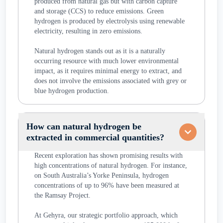
produced from natural gas but with carbon capture
and storage (CCS) to reduce emissions. Green
hydrogen is produced by electrolysis using renewable
electricity, resulting in zero emissions.
Natural hydrogen stands out as it is a naturally
occurring resource with much lower environmental
impact, as it requires minimal energy to extract, and
does not involve the emissions associated with grey or
blue hydrogen production.
How can natural hydrogen be
extracted in commercial quantities?
Recent exploration has shown promising results with
high concentrations of natural hydrogen. For instance,
on South Australia’s Yorke Peninsula, hydrogen
concentrations of up to 96% have been measured at
the Ramsay Project.
At Gehyra, our strategic portfolio approach, which