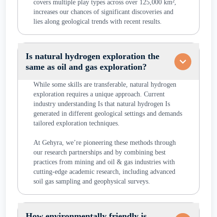
covers multiple play types across over 125,000 km²,
increases our chances of significant discoveries and
lies along geological trends with recent results.
Is natural hydrogen exploration the
same as oil and gas exploration?
While some skills are transferable, natural hydrogen
exploration requires a unique approach. Current
industry understanding Is that natural hydrogen Is
generated in different geological settings and demands
tailored exploration techniques.
At Gehyra, we’re pioneering these methods through
our research partnerships and by combining best
practices from mining and oil & gas industries with
cutting-edge academic research, including advanced
soil gas sampling and geophysical surveys.
How environmentally friendly is