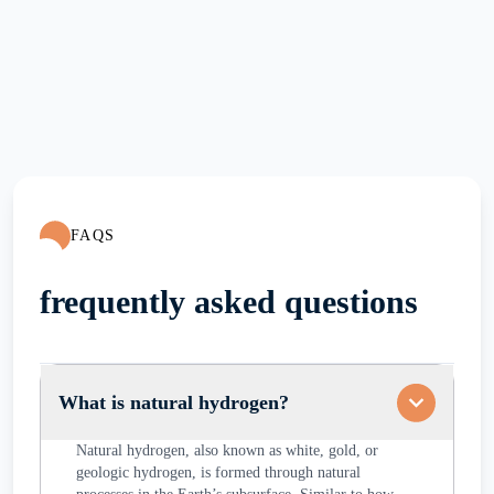
FAQS
frequently asked questions
What is natural hydrogen?
Natural hydrogen, also known as white, gold, or
geologic hydrogen, is formed through natural