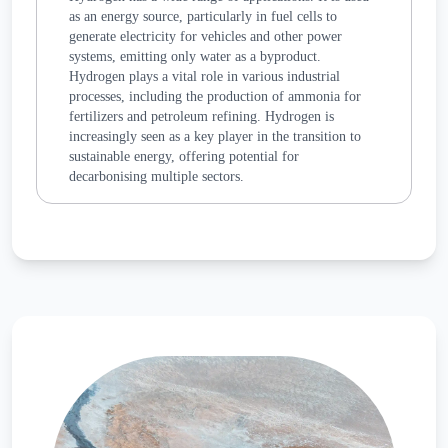
as an energy source, particularly in fuel cells to
generate electricity for vehicles and other power
systems, emitting only water as a byproduct.
Hydrogen plays a vital role in various industrial
processes, including the production of ammonia for
fertilizers and petroleum refining. Hydrogen is
increasingly seen as a key player in the transition to
sustainable energy, offering potential for
decarbonising multiple sectors.