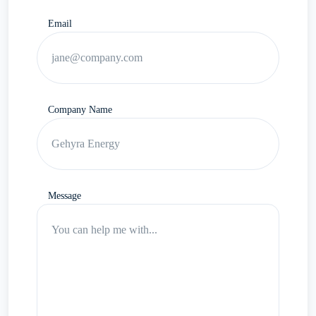
Email
Company Name
Message