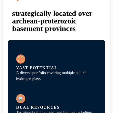
strategically located over
archean-proterozoic
basement provinces
VAST POTENTIAL
A diverse portfolio covering multiple natural
hydrogen plays
DUAL RESOURCES
Targeting both hydrogen and high-value helium