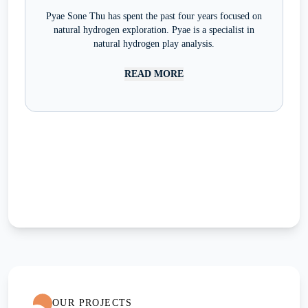
Pyae Sone Thu has spent the past four years focused on
natural hydrogen exploration. Pyae is a specialist in
natural hydrogen play analysis.
READ MORE
OUR PROJECTS