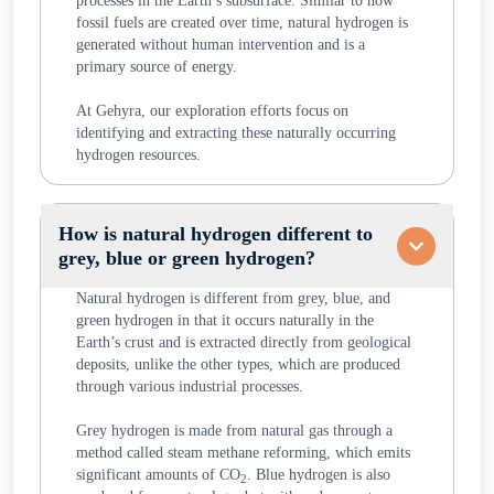
processes in the Earth’s subsurface. Similar to how
fossil fuels are created over time, natural hydrogen is
generated without human intervention and is a
primary source of energy.
At Gehyra, our exploration efforts focus on
identifying and extracting these naturally occurring
hydrogen resources.
How is natural hydrogen different to
grey, blue or green hydrogen?
Natural hydrogen is different from grey, blue, and
green hydrogen in that it occurs naturally in the
Earth’s crust and is extracted directly from geological
deposits, unlike the other types, which are produced
through various industrial processes.
Grey hydrogen is made from natural gas through a
method called steam methane reforming, which emits
significant amounts of CO
. Blue hydrogen is also
2