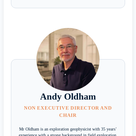
Andy Oldham
NON EXECUTIVE DIRECTOR AND
CHAIR
Mr Oldham is an exploration geophysicist with 35 years’
experience with a strong background in field exploration.